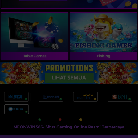
Table Games
Fishing
NEONWIN386: Situs Gaming Online Resmi Terpercaya