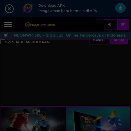
Beranda
Download APK
Pengalaman baru bermain di APK
Sports
BARU
PROMO
Live Casino
BARU
⭐ NEONWIN386 – Situs Judi Online Terpercaya di Indonesia | B
MAINKAN
DAFTAR
NEONWIN386: Situs IDNSport 
Slots
PROMO
IDNLIVE
BARU
Stream N Spin
Arcade
PROMO
Table Games
IDNRaffle
Referral
Promosi