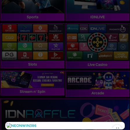
Hubungi Kami
Sports
IDNLIVE
Live Chat
Pengaduan Customer
Select Language:
Slots
Live Casino
MASUK
DAFTAR
&copy; NEONWIN386: Situs IDNSport & Gaming
Stream n' Spin
Online Resmi. Hak Cipta Dilindungi.
Arcade
×